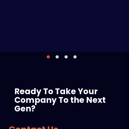
Liam Brown
Ready To Take Your
Company To the Next
Gen?