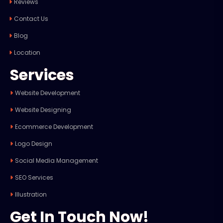
Reviews
Contact Us
Blog
Location
Services
Website Development
Website Designing
Ecommerce Development
Logo Design
Social Media Management
SEO Services
Illustration
Get In Touch Now!