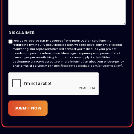
DISCLAIMER
I agree to receive SMS messages from Expert Design Solutions Inc
regarding my inquiry about logo design, website development, or digital
marketing. Our representative will contact you to discuss your project
needs and provide information. Message frequency is approximately 2-6
messages per month. Msg & data rates may apply. Reply HELP for
assistance or STOP to opt out . For more information about our privacy policy
and terms of service, visit
https://expertdesignhub.com/privacy-policy/
.
SUBMIT NOW