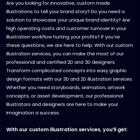
Are you looking for innovative, custom made
illustrations to tell your brand story? Do you need a
solution to showcase your unique brand identity? Are
high operating costs and customer turnover in your
illustration workflow hurting your profits? If you’ve
these questions, we are here to help. With our custom
illustration services, you can make the most of our
professional and certified 2D and 3D designers.
Transform complicated concepts into easy graphic
design formats with our 3D and 2D illustration services.
Whether you need storyboards, animation, artwork
concepts, or asset development, our professional
illustrators and designers are here to make your
imagination a success.
With our custom illustration services, you’ll get: