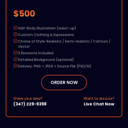
$500
Half-Body Illustration (waist-up)
Custom Clothing & Expressions
Choice of Style: Realistic / Semi-realistic / Cartoon /
Vector
3 Revisions Included
Detailed Background (optional)
Delivery: PNG + JPEG + Source File (PSD/AI)
Add-ons:
Extra Revision – $50
ORDER NOW
Commercial Rights – $100
Rush Delivery (48 hours) – $150
Share your idea?
Want to discuss?
Additional Character – 50% of base price
(347) 229-9398
Live Chat Now