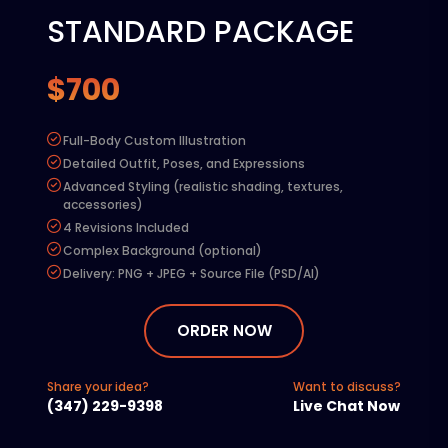
STANDARD PACKAGE
$700
Full-Body Custom Illustration
Detailed Outfit, Poses, and Expressions
Advanced Styling (realistic shading, textures,
accessories)
4 Revisions Included
Complex Background (optional)
Delivery: PNG + JPEG + Source File (PSD/AI)
Add-ons:
Extra Revision – $50
ORDER NOW
Commercial Rights – $100
Rush Delivery (48 hours) – $150:
Share your idea?
Want to discuss?
Additional Character – 50% of base price
(347) 229-9398
Live Chat Now