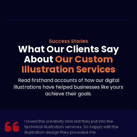
Success Stories
What Our Clients Say
About
Our Custom
Illustration Services
Read firsthand accounts of how our digital
illustrations have helped businesses like yours
achieve their goals.
The 3d illustration services of Expert Design Hub are
exceptional. Their designers are very professional
and experienced.