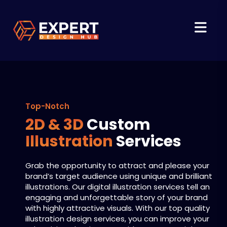
Top-Notch
2D & 3D
Custom
Illustration
Services
Grab the opportunity to attract and please your
brand’s target audience using unique and brilliant
illustrations. Our digital illustration services tell an
engaging and unforgettable story of your brand
with highly attractive visuals. With our top quality
illustration design services, you can improve your