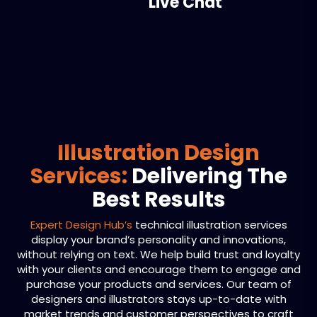
Live Chat
Illustration Design
Services:
Delivering The
Best Results
Expert Design Hub’s
technical illustration services
display your brand’s personality and innovations,
without relying on text. We help build trust and loyalty
with your clients and encourage them to engage and
purchase your products and services. Our team of
designers and illustrators stays up-to-date with
market trends and customer perspectives to craft