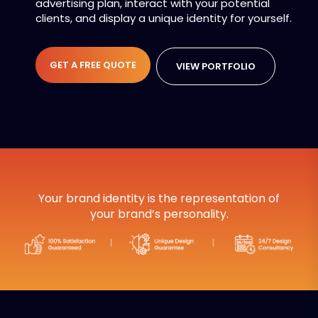
advertising plan, interact with your potential
clients, and display a unique identity for yourself.
GET A FREE QUOTE
VIEW PORTFOLIO
Your brand identity is the representation of
your brand’s personality.