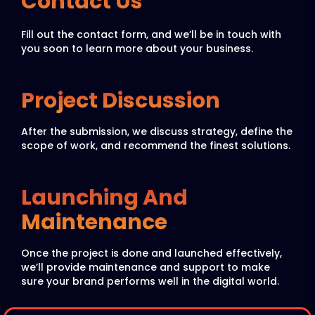
Contact Us
Fill out the contact form, and we’ll be in touch with
you soon to learn more about your business.
Project Discussion
After the submission, we discuss strategy, define the
scope of work, and recommend the finest solutions.
Launching And
Maintenance
Once the project is done and launched effectively,
we’ll provide maintenance and support to make
sure your brand performs well in the digital world.