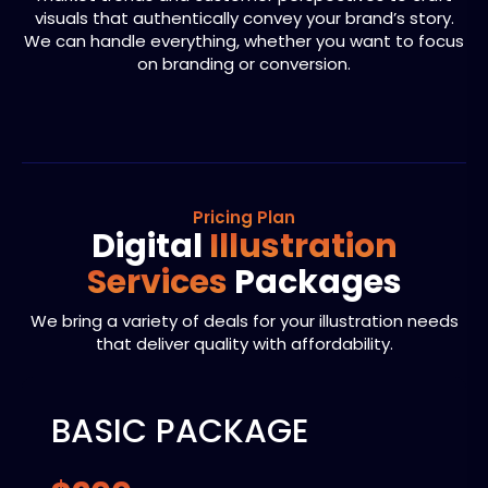
visuals that authentically convey your brand’s story.
We can handle everything, whether you want to focus
on branding or conversion.
Pricing Plan
Digital
Illustration
Services
Packages
We bring a variety of deals for your illustration needs
that deliver quality with affordability.
BASIC PACKAGE