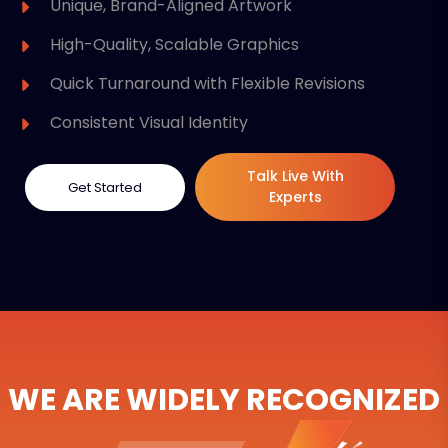
Unique, Brand-Aligned Artwork
High-Quality, Scalable Graphics
Quick Turnaround with Flexible Revisions
Consistent Visual Identity
Talk Live With
Get Started
Experts
WE ARE WIDELY RECOGNIZED