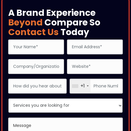
A Brand Experience
Beyond
Compare So
Contact Us
Today
+1