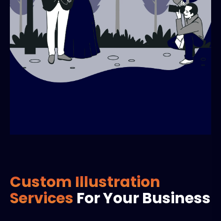
Custom Illustration
Services
For Your Business