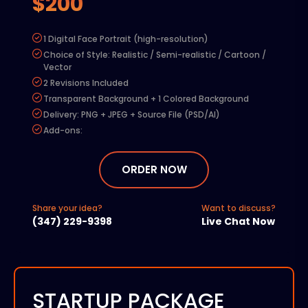
$200
1 Digital Face Portrait (high-resolution)
Choice of Style: Realistic / Semi-realistic / Cartoon /
Vector
2 Revisions Included
Transparent Background + 1 Colored Background
Delivery: PNG + JPEG + Source File (PSD/AI)
Add-ons:
Extra Revision – $50
Commercial Rights – $100
ORDER NOW
Rush Delivery (48 hours) – $150
Additional Character – 50% of base price
Share your idea?
Want to discuss?
(347) 229-9398
Live Chat Now
STARTUP PACKAGE