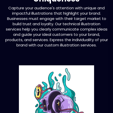
Capture your audience's attention with unique and
impactful illustrations that highlight your brand.
Businesses must engage with their target market to
build trust and loyalty. Our technical illustration
services help you clearly communicate complex ideas
and guide your ideal customers to your brand,
products, and services. Express the individuality of your
brand with our custom illustration services.