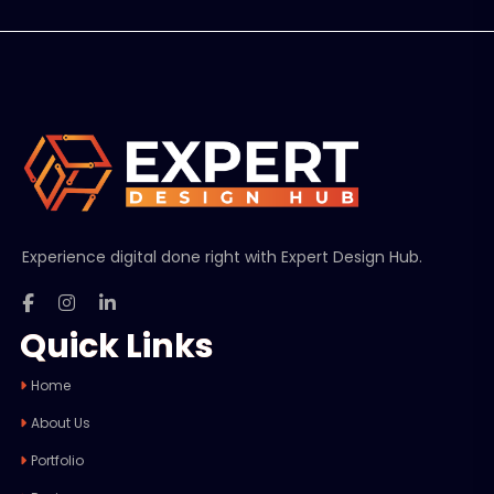
Experience digital done right with Expert Design Hub.
Quick Links
Home
About Us
Portfolio