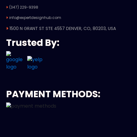
(347) 229-9398
info@expertdesignhub.com
1500 N GRANT ST STE 4557 DENVER, CO, 80203, USA
Trusted By:
PAYMENT METHODS: