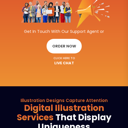
Get In Touch With Our Support Agent or
ORDER NOW
CLICK HERE TO
LIVE CHAT
Illustration Designs Capture Attention
Digital Illustration
Services
That Display
Uniqueness