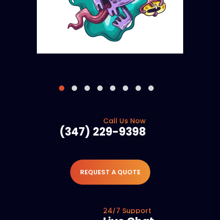
Call Us Now
(347) 229-9398
REQUEST A QUOTE
24/7 Support