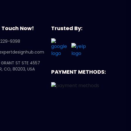
n Touch Now!
Trusted By:
 229-9398
expertdesignhub.com
N GRANT ST STE 4557
R, CO, 80203, USA
PAYMENT METHODS: