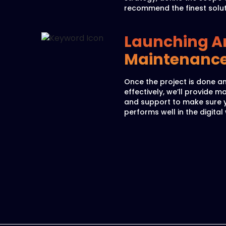
recommend the finest solut
Launching A
Maintenanc
Once the project is done a
effectively, we’ll provide 
and support to make sure 
performs well in the digital