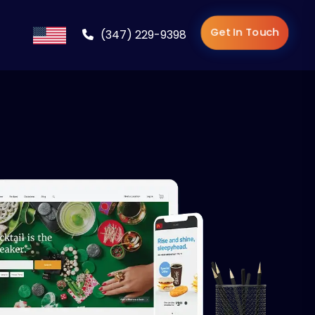
Get In Touch
(347) 229-9398