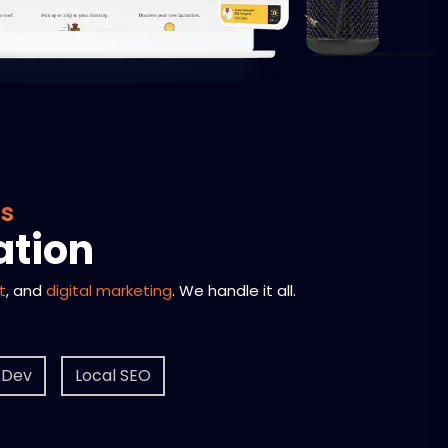
ss
ation
t
, and
digital marketing
. We handle it all.
 Dev
Local SEO