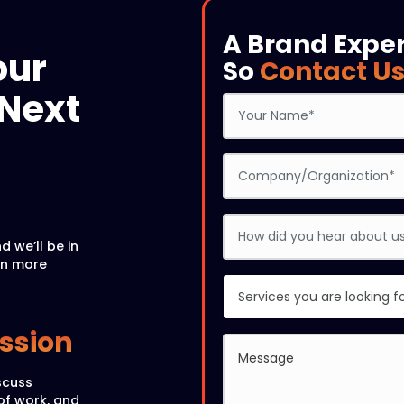
A Brand Expe
our
So
Contact U
Next
d we’ll be in
rn more
ussion
scuss
of work, and