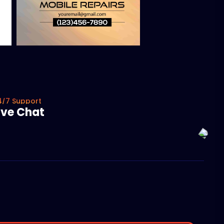
4/7 Support
ive Chat