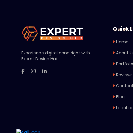
Quick L
Home
Experience digital done right with
About U
Expert Design Hub.
Portfoli
Reviews
Contact
Blog
Locatio