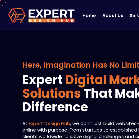
Home
About Us
Ser
Here, Imagination Has No Limi
Expert
Digital Mar
Solutions
That Ma
Difference
At
Expert Design Hub
, we don’t just build website
online with purpose. From startups to established
clients worldwide to solve digital challenges and 