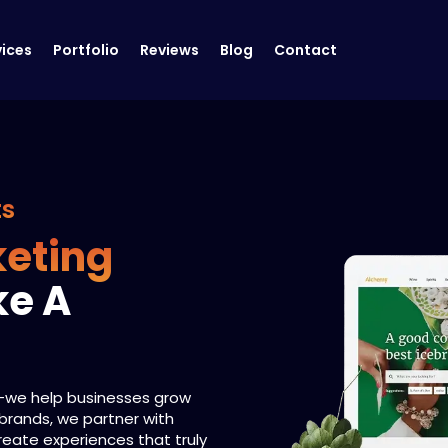
vices
Portfolio
Reviews
Blog
Contact
ts
keting
ke A
s—we help businesses grow
 brands, we partner with
create experiences that truly