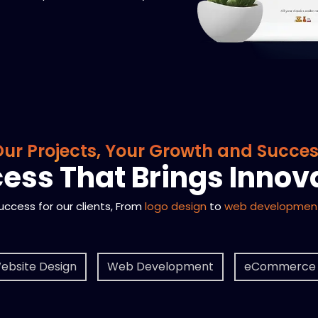
ur Projects, Your Growth and Succe
ess That Brings Innov
success for our clients, From
logo design
to
web developmen
ebsite Design
Web Development
eCommerce