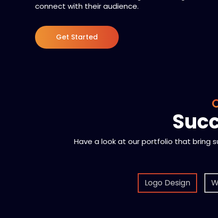
connect with their audience.
Get Started
O
Succ
Have a look at our portfolio that bring 
Logo Design
W