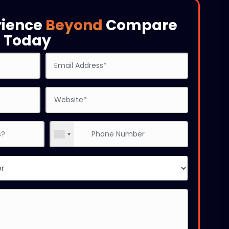
rience
Beyond
Compare
s
Today