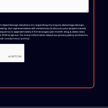
 Expert Design Solutions Inc regarding my inquiry about logo design,
ting. Our representative will contact you to discuss your project needs
requency is approximately 2-6 messages per month. Msg & data rates
r STOP to opt out . For more information about our privacy policy and terms
hub.com/privacy-policy/
.