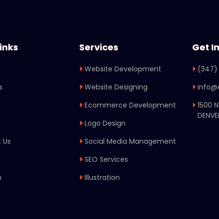
inks
Services
Get I
Website Development
(347)
s
Website Designing
info@
o
Ecommerce Development
1500 
DENVE
Logo Design
 Us
Social Media Management
SEO Services
n
Illustration