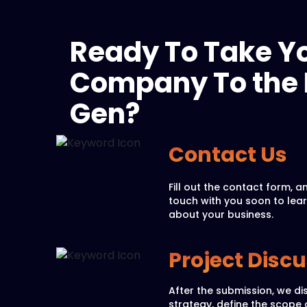
Ready To Take Y
Company To the 
Gen?
Contact Us
Fill out the contact form, an
touch with you soon to lea
about your business.
Project Disc
After the submission, we di
strategy, define the scope 