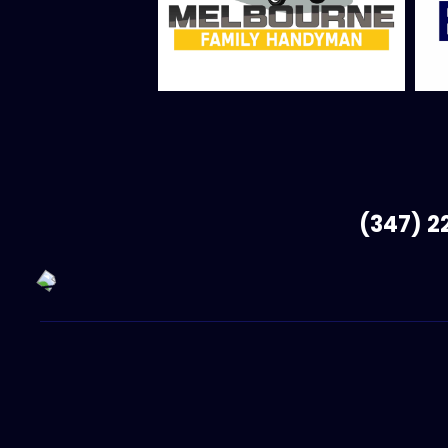
(347) 2