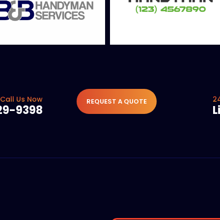
Call Us Now
2
REQUEST A QUOTE
29-9398
L