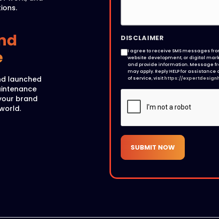
ions.
nd
DISCLAIMER
e
I agree to receive SMS messages from
website development, or digital marke
and provide information. Message f
may apply. Reply HELP for assistance o
nd launched
of service, visit
https://expertdesign
maintenance
your brand
 world.
SUBMIT NOW