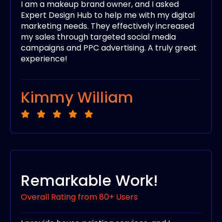
I am a makeup brand owner, and I asked
Expert Design Hub to help me with my digital
marketing needs. They effectively increased
my sales through targeted social media
campaigns and PPC advertising. A truly great
experience!
Kimmy William
Remarkable Work!
Overall Rating from 80+ Users