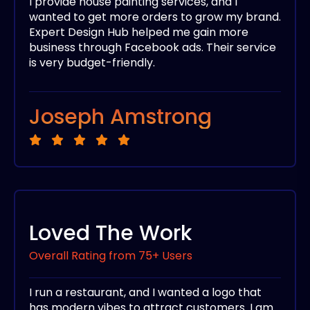
I provide house painting services, and I
wanted to get more orders to grow my brand.
Expert Design Hub helped me gain more
business through Facebook ads. Their service
is very budget-friendly.
Joseph Amstrong
Loved The Work
Overall Rating from 75+ Users
I run a restaurant, and I wanted a logo that
has modern vibes to attract customers. I am