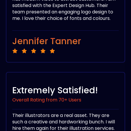
satisfied with the Expert Design Hub. Their
team presented an engaging logo design to
me. I love their choice of fonts and colours.
Jennifer Tanner
Extremely Satisfied!
Overall Rating from 70+ Users
Their illustrators are a real asset. They are
such a creative and hardworking bunch. I will
hire them again for their illustration services.