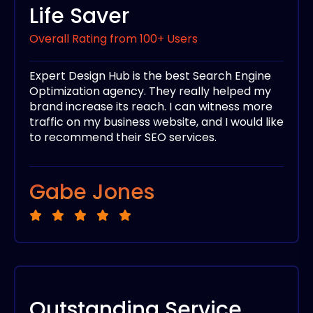
Life Saver
Overall Rating from 100+ Users
Expert Design Hub is the best Search Engine
Optimization agency. They really helped my
brand increase its reach. I can witness more
traffic on my business website, and I would like
to recommend their SEO services.
Gabe Jones
Outstanding Service