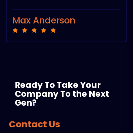
Max Anderson
Ready To Take Your
Company To the Next
Gen?
Contact Us