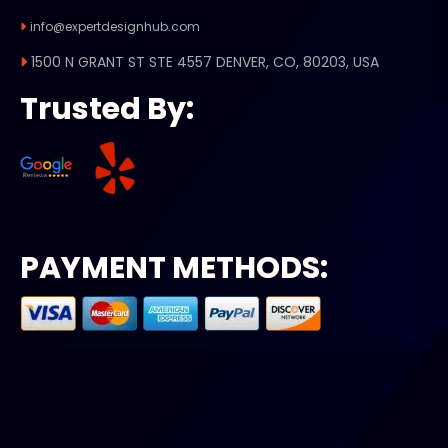
info@expertdesignhub.com
1500 N GRANT ST STE 4557 DENVER, CO, 80203, USA
Trusted By:
PAYMENT METHODS: