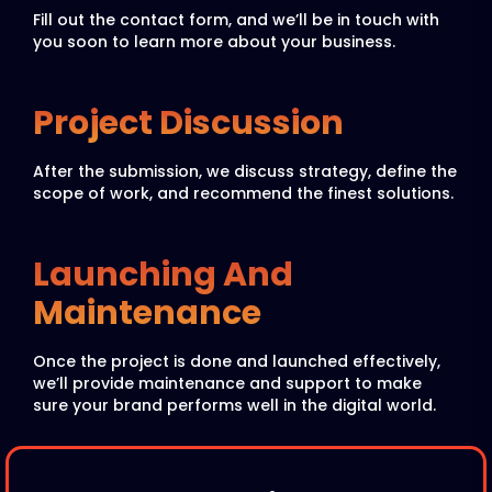
Fill out the contact form, and we’ll be in touch with
you soon to learn more about your business.
Project Discussion
After the submission, we discuss strategy, define the
scope of work, and recommend the finest solutions.
Launching And
Maintenance
Once the project is done and launched effectively,
we’ll provide maintenance and support to make
sure your brand performs well in the digital world.