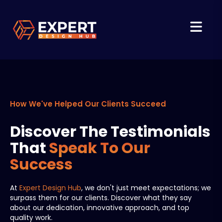
How We've Helped Our Clients Succeed
Discover The Testimonials
That
Speak To Our
Success
At
Expert Design Hub
, we don't just meet expectations; we
surpass them for our clients. Discover what they say
about our dedication, innovative approach, and top
quality work.