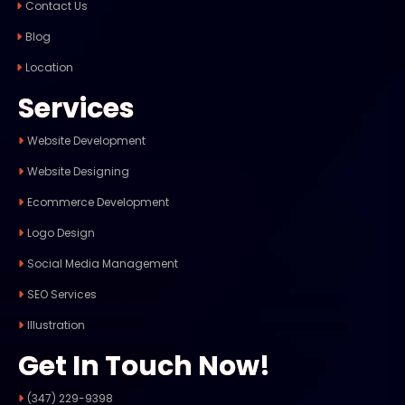
Contact Us
Blog
Location
Services
Website Development
Website Designing
Ecommerce Development
Logo Design
Social Media Management
SEO Services
Illustration
Get In Touch Now!
(347) 229-9398