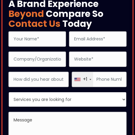
A Brand Experience
Beyond
Compare So
Contact Us
Today
+1