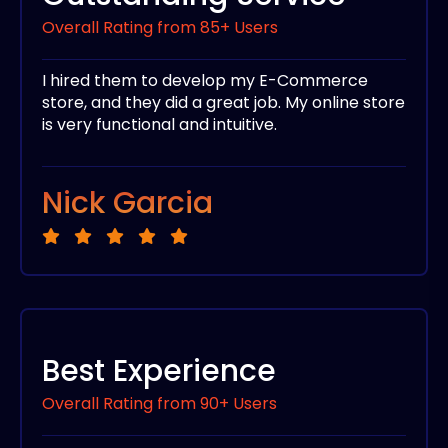
Overall Rating from 85+ Users
I hired them to develop my E-Commerce
store, and they did a great job. My online store
is very functional and intuitive.
Nick Garcia
Best Experience
Overall Rating from 90+ Users