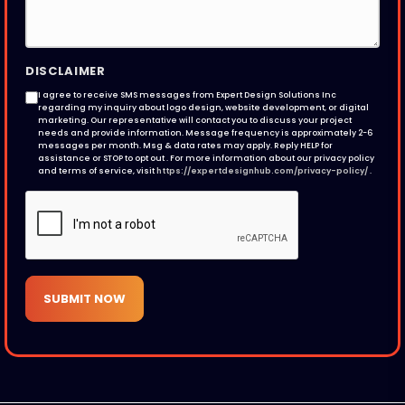
DISCLAIMER
I agree to receive SMS messages from Expert Design Solutions Inc
regarding my inquiry about logo design, website development, or digital
marketing. Our representative will contact you to discuss your project
needs and provide information. Message frequency is approximately 2-6
messages per month. Msg & data rates may apply. Reply HELP for
assistance or STOP to opt out . For more information about our privacy policy
and terms of service, visit
https://expertdesignhub.com/privacy-policy/
.
SUBMIT NOW