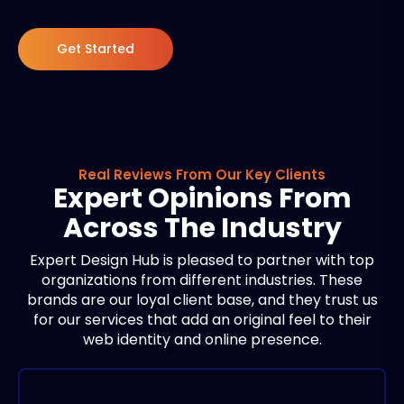
Get Started
Real Reviews From Our Key Clients
Expert Opinions From
Across The Industry
Expert Design Hub is pleased to partner with top
organizations from different industries. These
brands are our loyal client base, and they trust us
for our services that add an original feel to their
web identity and online presence.