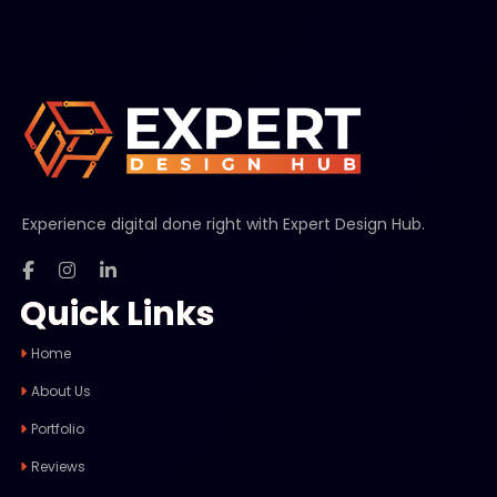
Experience digital done right with Expert Design Hub.
Quick Links
Home
About Us
Portfolio
Reviews