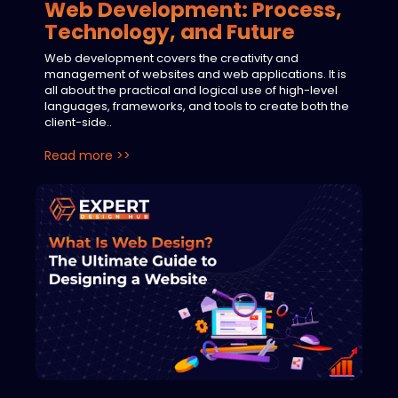
Web Development: Process,
Technology, and Future
Web development covers the creativity and
management of websites and web applications. It is
all about the practical and logical use of high-level
languages, frameworks, and tools to create both the
client-side..
Read more >>