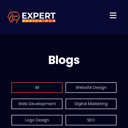
Blogs
All
Website Design
Web Development
Digital Marketing
Logo Design
SEO