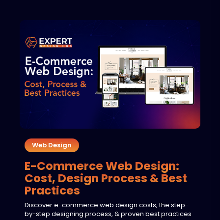
Web Design
E-Commerce Web Design:
Cost, Design Process & Best
Practices
Discover e-commerce web design costs, the step-
by-step designing process, & proven best practices