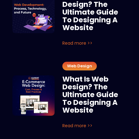
Design? The
Ultimate Guide
To Designing A
Website
Read more >>
Web Design
What Is Web
Design? The
Ultimate Guide
To Designing A
Website
Read more >>