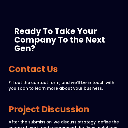
Ready To Take Your
Company To the Next
Gen?
Contact Us
Fill out the contact form, and we’ll be in touch with
you soon to learn more about your business.
Project Discussion
After the submission, we discuss strategy, define the
scope of work, and recommend the finest solutions.