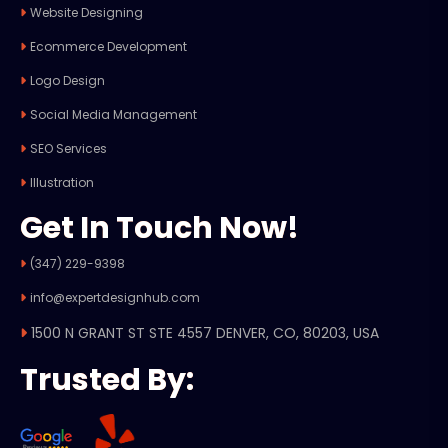
Website Designing
Ecommerce Development
Logo Design
Social Media Management
SEO Services
Illustration
Get In Touch Now!
(347) 229-9398
info@expertdesignhub.com
1500 N GRANT ST STE 4557 DENVER, CO, 80203, USA
Trusted By: