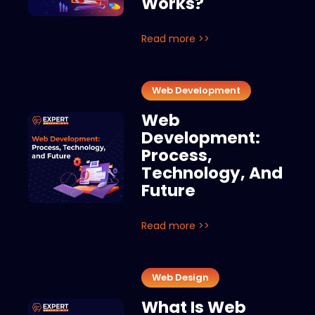
Works?
Read more >>
Web Development
Web
Development:
Process,
Technology, And
Future
Read more >>
Web Design
What Is Web