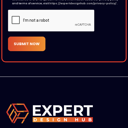
and terms of service, visit
https://expertdesignhub.com/privacy-policy/
.
SUBMIT NOW