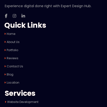
Experience digital done right with Expert Design Hub.
Quick Links
Home
About Us
Portfolio
Reviews
Contact Us
Blog
Location
Services
Website Development