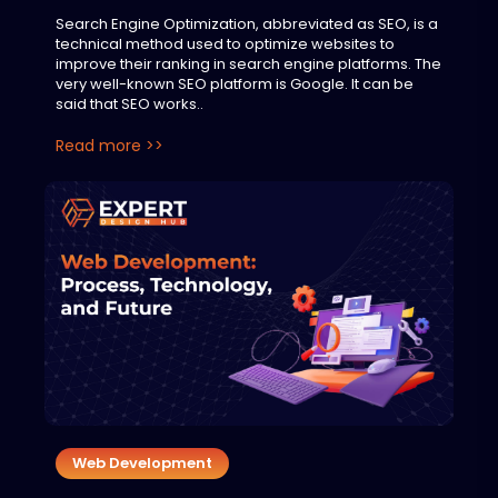
Search Engine Optimization, abbreviated as SEO, is a
technical method used to optimize websites to
improve their ranking in search engine platforms. The
very well-known SEO platform is Google. It can be
said that SEO works..
Read more >>
Web Development