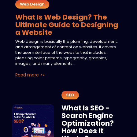
Web Design
What Is Web Design? The
Ultimate Guide to Designing
a Website
Web design is basically the planning, development,
and arrangement of content on websites. It covers
the user interface of the website that includes
pleasing color patterns, typography, graphics,
images, and many elements...
Read more >>
SEO
What Is SEO -
Search Engine
Optimization?
How Does It