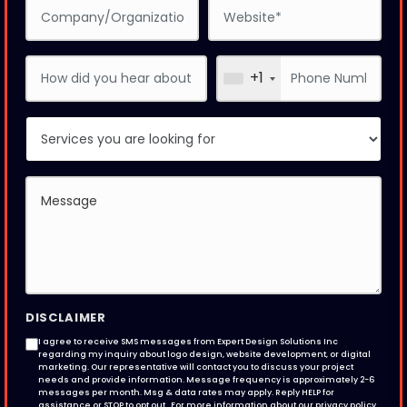
+1
DISCLAIMER
I agree to receive SMS messages from Expert Design Solutions Inc
regarding my inquiry about logo design, website development, or digital
marketing. Our representative will contact you to discuss your project
needs and provide information. Message frequency is approximately 2-6
messages per month. Msg & data rates may apply. Reply HELP for
assistance or STOP to opt out . For more information about our privacy policy