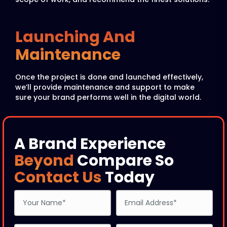
Launching And
Maintenance
Once the project is done and launched effectively,
we’ll provide maintenance and support to make
sure your brand performs well in the digital world.
A Brand Experience
Beyond
Compare So
Contact Us
Today