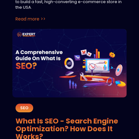
to build a fast, high-converting e-commerce store in
the USA.
Read more >>
SEO
What Is SEO - Search Engine
Optimization? How Does It
Works?